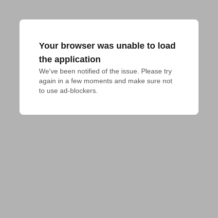
Your browser was unable to load
the application
We've been notified of the issue. Please try 
again in a few moments and make sure not 
to use ad-blockers.