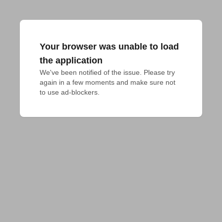
Your browser was unable to load
the application
We've been notified of the issue. Please try 
again in a few moments and make sure not 
to use ad-blockers.