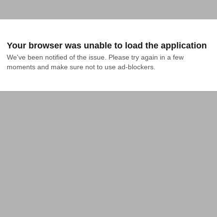
Your browser was unable to load the application
We've been notified of the issue. Please try again in a few 
moments and make sure not to use ad-blockers.