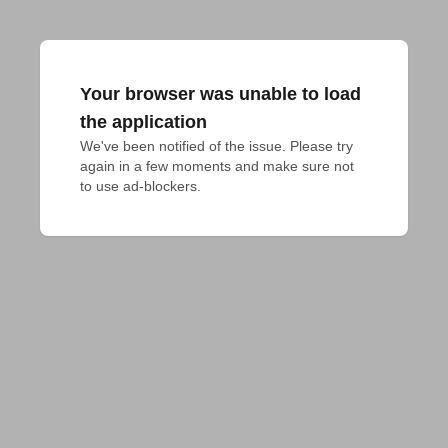
Your browser was unable to load
the application
We've been notified of the issue. Please try 
again in a few moments and make sure not 
to use ad-blockers.