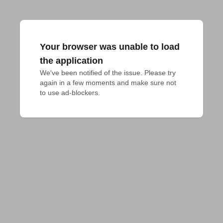
Your browser was unable to load
the application
We've been notified of the issue. Please try 
again in a few moments and make sure not 
to use ad-blockers.