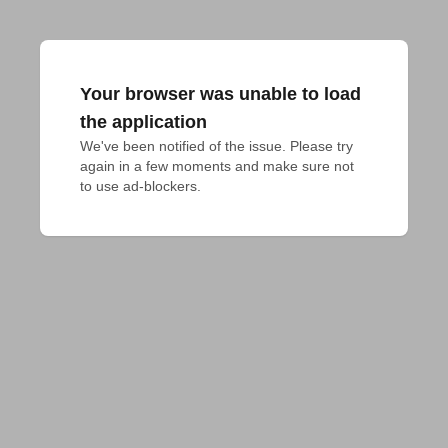
Your browser was unable to load
the application
We've been notified of the issue. Please try 
again in a few moments and make sure not 
to use ad-blockers.