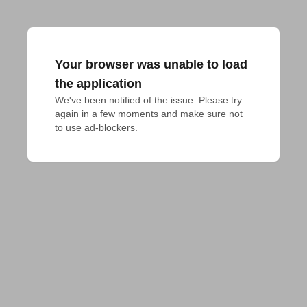
Your browser was unable to load
the application
We've been notified of the issue. Please try 
again in a few moments and make sure not 
to use ad-blockers.