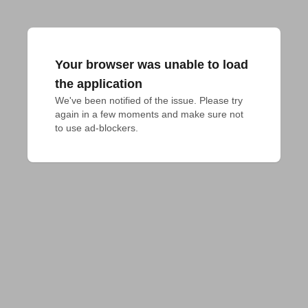
Your browser was unable to load
the application
We've been notified of the issue. Please try 
again in a few moments and make sure not 
to use ad-blockers.