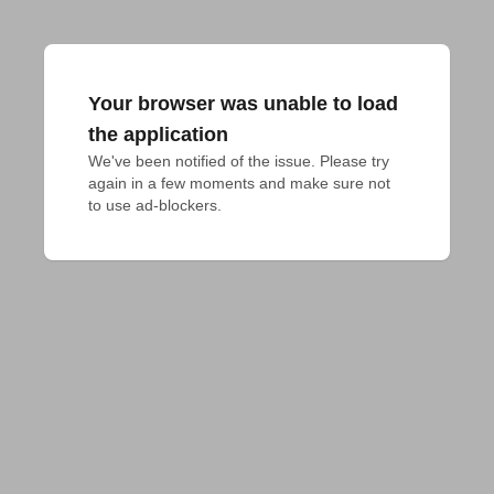
Your browser was unable to load
the application
We've been notified of the issue. Please try 
again in a few moments and make sure not 
to use ad-blockers.