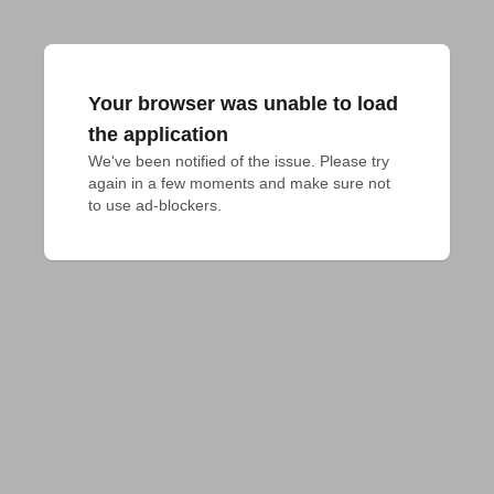
Your browser was unable to load
the application
We've been notified of the issue. Please try 
again in a few moments and make sure not 
to use ad-blockers.