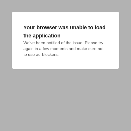
Your browser was unable to load
the application
We've been notified of the issue. Please try 
again in a few moments and make sure not 
to use ad-blockers.