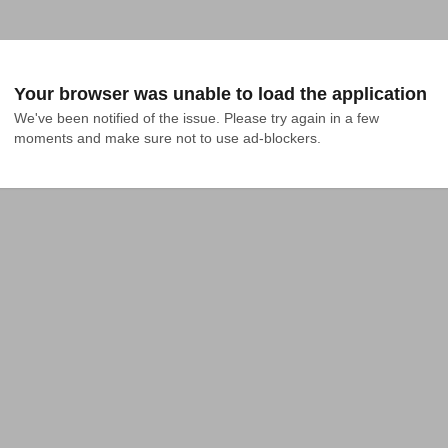
Your browser was unable to load the application
We've been notified of the issue. Please try again in a few 
moments and make sure not to use ad-blockers.