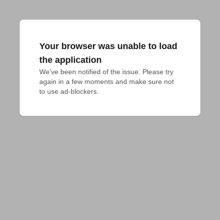
Your browser was unable to load
the application
We've been notified of the issue. Please try 
again in a few moments and make sure not 
to use ad-blockers.