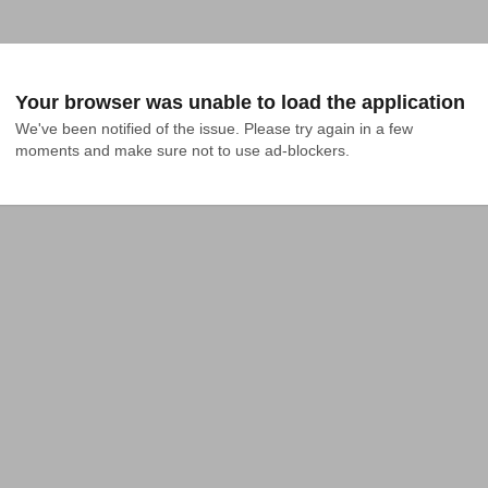
Your browser was unable to load the application
We've been notified of the issue. Please try again in a few 
moments and make sure not to use ad-blockers.