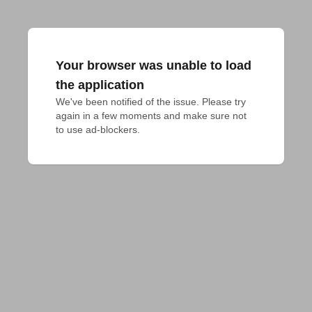
Your browser was unable to load
the application
We've been notified of the issue. Please try 
again in a few moments and make sure not 
to use ad-blockers.