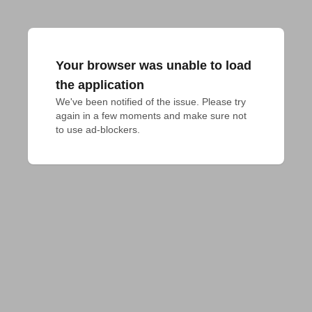
Your browser was unable to load
the application
We've been notified of the issue. Please try 
again in a few moments and make sure not 
to use ad-blockers.