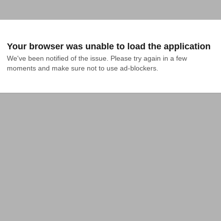
Your browser was unable to load the application
We've been notified of the issue. Please try again in a few 
moments and make sure not to use ad-blockers.