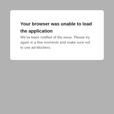
Your browser was unable to load
the application
We've been notified of the issue. Please try 
again in a few moments and make sure not 
to use ad-blockers.