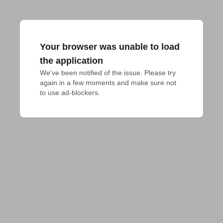
Your browser was unable to load
the application
We've been notified of the issue. Please try 
again in a few moments and make sure not 
to use ad-blockers.