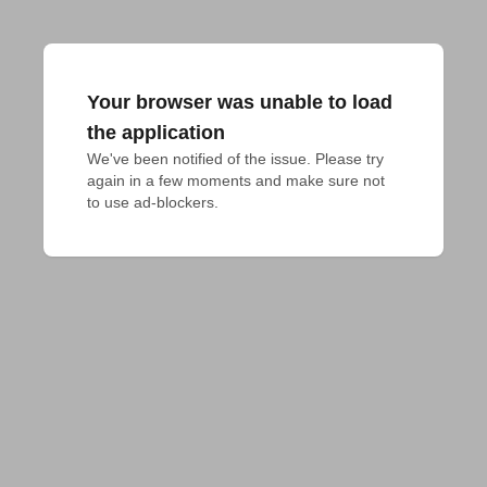
Your browser was unable to load
the application
We've been notified of the issue. Please try 
again in a few moments and make sure not 
to use ad-blockers.