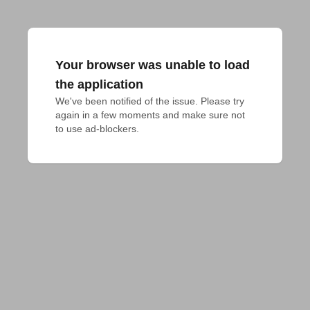
Your browser was unable to load
the application
We've been notified of the issue. Please try 
again in a few moments and make sure not 
to use ad-blockers.