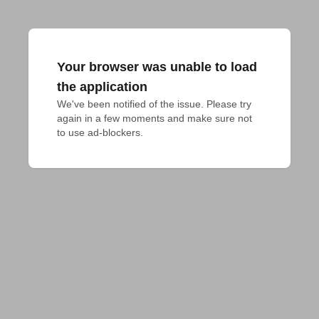
Your browser was unable to load
the application
We've been notified of the issue. Please try 
again in a few moments and make sure not 
to use ad-blockers.