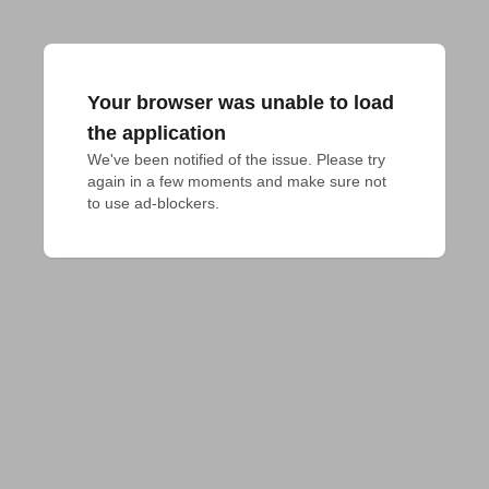
Your browser was unable to load
the application
We've been notified of the issue. Please try 
again in a few moments and make sure not 
to use ad-blockers.