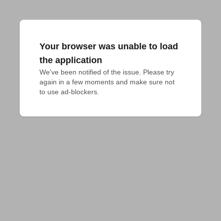
Your browser was unable to load
the application
We've been notified of the issue. Please try 
again in a few moments and make sure not 
to use ad-blockers.