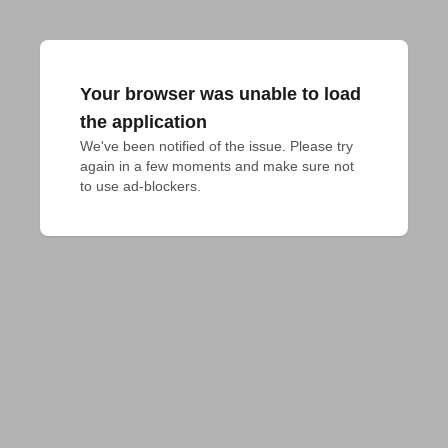
Your browser was unable to load
the application
We've been notified of the issue. Please try 
again in a few moments and make sure not 
to use ad-blockers.