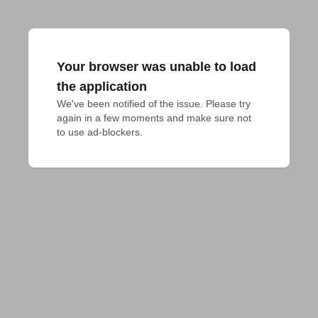
Your browser was unable to load
the application
We've been notified of the issue. Please try 
again in a few moments and make sure not 
to use ad-blockers.