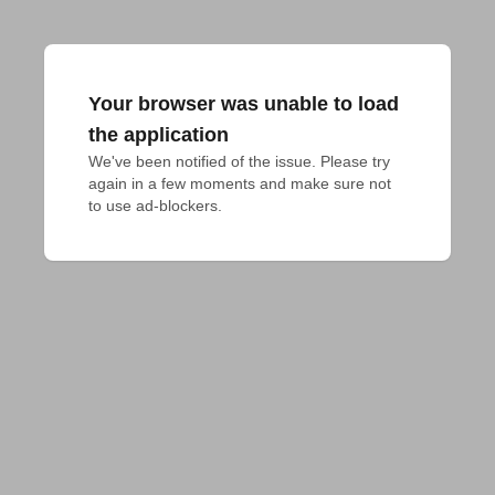
Your browser was unable to load
the application
We've been notified of the issue. Please try 
again in a few moments and make sure not 
to use ad-blockers.