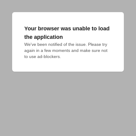
Your browser was unable to load
the application
We've been notified of the issue. Please try 
again in a few moments and make sure not 
to use ad-blockers.