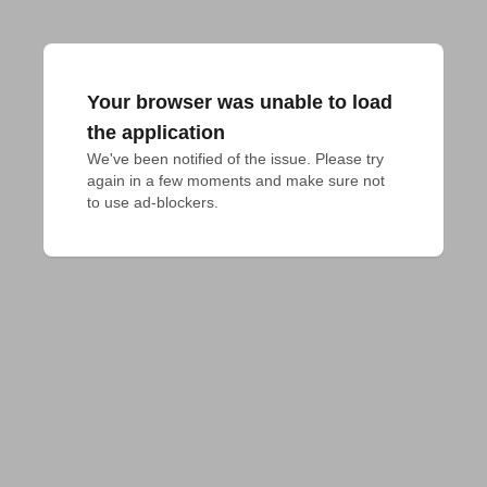
Your browser was unable to load
the application
We've been notified of the issue. Please try 
again in a few moments and make sure not 
to use ad-blockers.