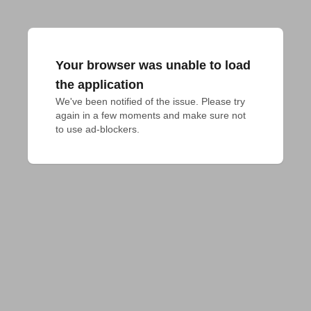
Your browser was unable to load
the application
We've been notified of the issue. Please try 
again in a few moments and make sure not 
to use ad-blockers.