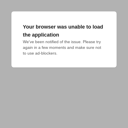
Your browser was unable to load
the application
We've been notified of the issue. Please try 
again in a few moments and make sure not 
to use ad-blockers.