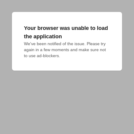
Your browser was unable to load
the application
We've been notified of the issue. Please try 
again in a few moments and make sure not 
to use ad-blockers.